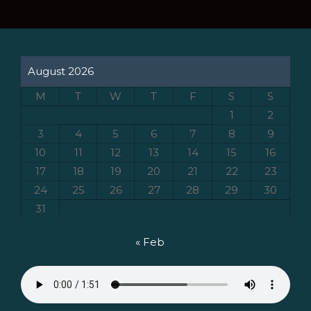
August 2026
M
T
W
T
F
S
S
1
2
3
4
5
6
7
8
9
10
11
12
13
14
15
16
17
18
19
20
21
22
23
24
25
26
27
28
29
30
31
« Feb