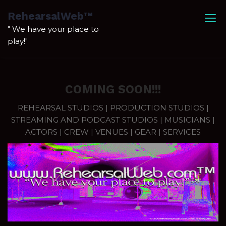
Skip
RehearsalWeb™
to
" We have your place to
content
play!"
COMING SOON!!!
REHEARSAL STUDIOS | PRODUCTION STUDIOS |
STREAMING AND PODCAST STUDIOS | MUSICIANS |
ACTORS | CREW | VENUES | GEAR | SERVICES